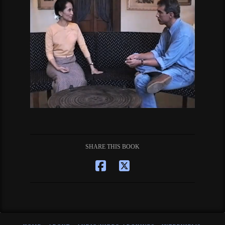
SHARE THIS BOOK