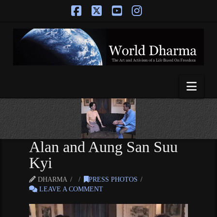
Facebook
X
YouTube
Instagram
Nav
Alan and Aung San Suu
Kyi
DHARMA
PRESS PHOTOS
LEAVE A COMMENT