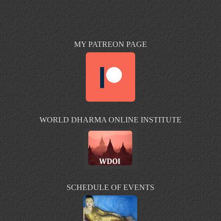
MY PATREON PAGE
WORLD DHARMA ONLINE INSTITUTE
SCHEDULE OF EVENTS