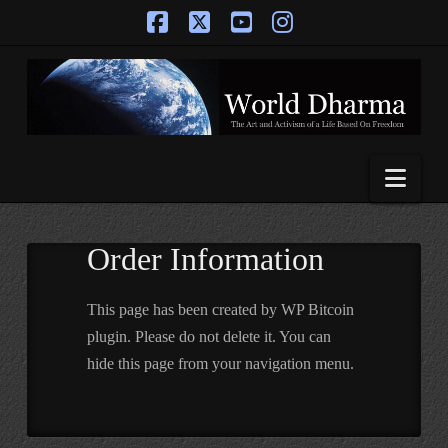
Facebook
X
YouTube
Instagram
Nav
Order Information
This page has been created by WP Bitcoin
plugin. Please do not delete it. You can
hide this page from your navigation menu.